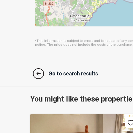
features a swimming pool, perfect for enjoying
An Ideal Location
Situated in Moraira, this apartment is surr
restaurants, local shops, and tourist attraction
enjoy wonderful beaches and outdoor activities,
*This information is subject to errors and is not part of any c
notice. The price does not include the costs of the purchase.
This apartment is more than just a property;
lifestyle, in an environment that combines natu
opportunity to visit and discover all that it has t
Go to search results
You might like these propertie