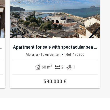
.
Apartment for sale with spectacular sea ...
Moraira - Town center
Ref. 1v0900
2
68 m
2
1
590.000 €