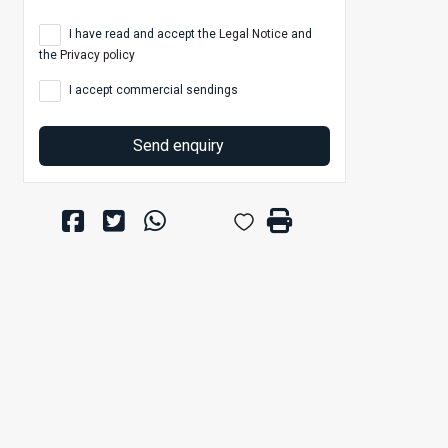
I have read and accept the
Legal Notice
and
the
Privacy policy
I accept commercial sendings
Send enquiry