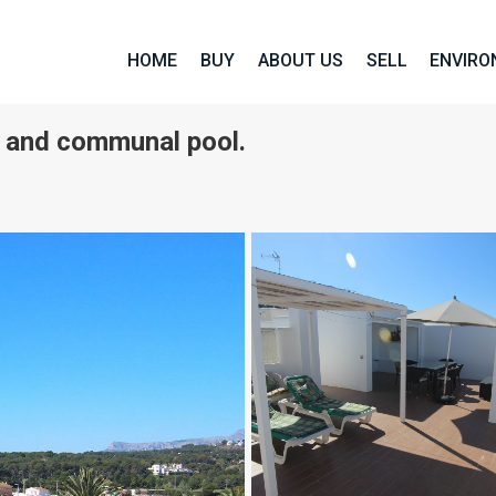
HOME
BUY
ABOUT US
SELL
ENVIR
m and communal pool.