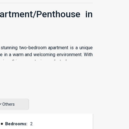
partment/Penthouse in
s stunning two-bedroom apartment is a unique
le in a warm and welcoming environment. With
design, this property is ready to become your
ffers a practical layout that maximizes the
edrooms are perfect for resting and relaxing,
Others
very family member has their own space. This
an excellent investment option.
Bedrooms:
2