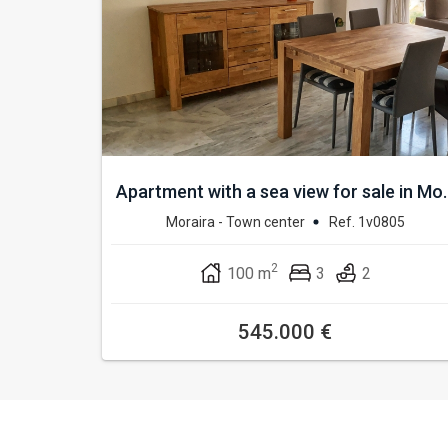
Apartment with a sea view for sale in Mo..
Moraira - Town center
Ref. 1v0805
2
100 m
3
2
545.000 €