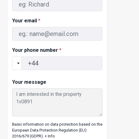
Your email
*
Your phone number
*
Your message
Basic information on data protection based on the
European Data Protection Regulation (EU)
2016/679 (GDPR).
+ Info