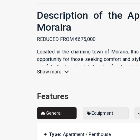
Description of the A
Moraira
REDUCED FROM €675,000
Located in the charming town of Moraira, thi
opportunity for those seeking comfort and sty
careful attention to detail and a functional 
Show more
dream home.
Spacious Areas
Features
With a built area of 117 m², the apartment o
functionality of every corner. The two cozy b
General
Equipment
while the two modern bathrooms ensure that e
home is ideal for couples, families, or even as 
Private Terrace
Type:
Apartment / Penthouse