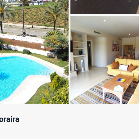
raira