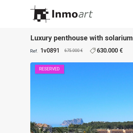
1 / 37
Luxury penthouse with solariu
1v0891
630.000 €
675.000 €
Ref.
RESERVED