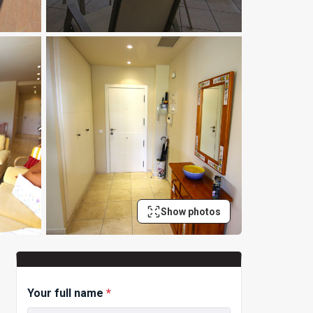
Show photos
Your full name
*