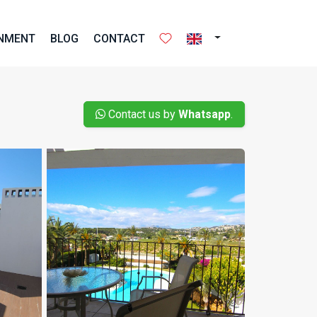
ONMENT
BLOG
CONTACT
Contact us by
Whatsapp
.