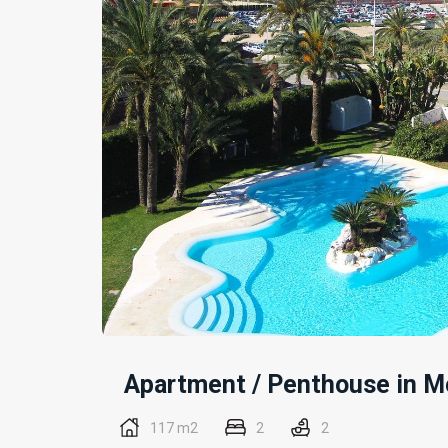
Apartment / Penthouse
in
Mo
117 m2
2
2